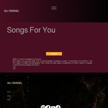
Ali Handal
Songs For You
Download
Thanks so much for checking out my music!
Here’s a link to download my single “Shut Your Mouth and DO Something,” as well as “You Get What You Settle For” ~ the
first single off my Billboard-charting album “That’s What She Said,” and also my general motto in life 😉 Thanks for keeping
connected with me, and enjoy the tunes! 🎸
xoxo
~Ali
Ali Handal
Home
Tour
Shop