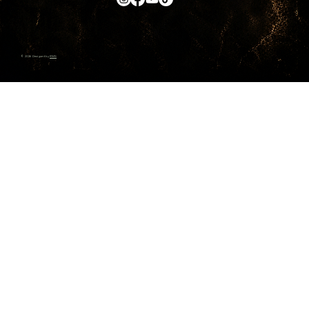
© 2026 Designed by
RMS