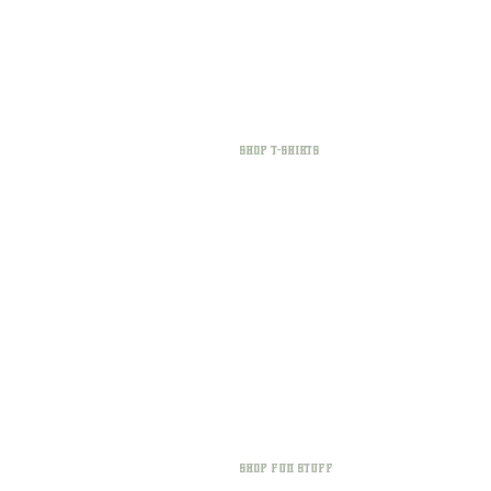
Shop T-shirts
Shop fun Stuff